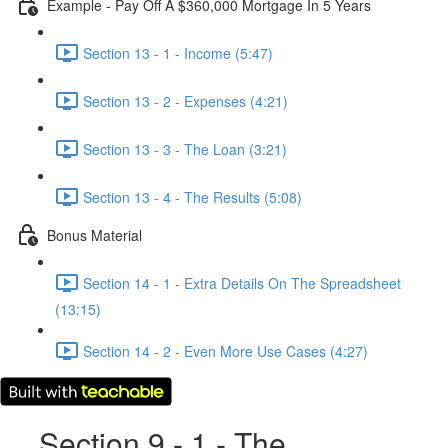
Example - Pay Off A $360,000 Mortgage In 5 Years
Section 13 - 1 - Income (5:47)
Section 13 - 2 - Expenses (4:21)
Section 13 - 3 - The Loan (3:21)
Section 13 - 4 - The Results (5:08)
Bonus Material
Section 14 - 1 - Extra Details On The Spreadsheet
(13:15)
Section 14 - 2 - Even More Use Cases (4:27)
Section 9 - 1 - The