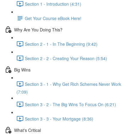
Section 1 - Introduction (4:31)
Get Your Course eBook Here!
Why Are You Doing This?
Section 2 - 1 - In The Beginning (9:42)
Section 2 - 2 - Creating Your Reason (5:54)
Big Wins
Section 3 - 1 - Why Get Rich Schemes Never Work
(7:09)
Section 3 - 2 - The Big Wins To Focus On (6:21)
Section 3 - 3 - Your Mortgage (8:36)
What's Critical