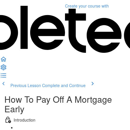
Create your course
with
Previous Lesson
Complete and Continue
How To Pay Off A Mortgage
Early
Introduction