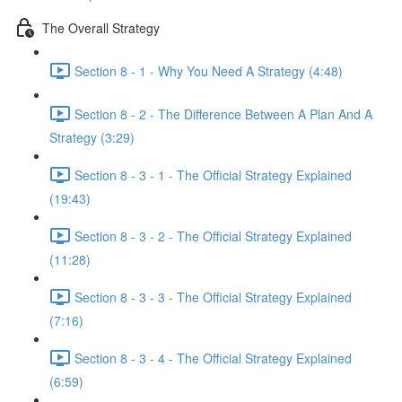
The Overall Strategy
Section 8 - 1 - Why You Need A Strategy (4:48)
Section 8 - 2 - The Difference Between A Plan And A
Strategy (3:29)
Section 8 - 3 - 1 - The Official Strategy Explained
(19:43)
Section 8 - 3 - 2 - The Official Strategy Explained
(11:28)
Section 8 - 3 - 3 - The Official Strategy Explained
(7:16)
Section 8 - 3 - 4 - The Official Strategy Explained
(6:59)