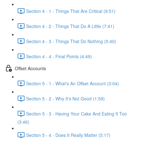
Section 4 - 1 - Things That Are Critical (9:51)
Section 4 - 2 - Things That Do A Little (7:41)
Section 4 - 3 - Things That Do Nothing (5:40)
Section 4 - 4 - Final Points (4:49)
Offset Accounts
Section 5 - 1 - What's An Offset Account (3:04)
Section 5 - 2 - Why It's Not Good (1:59)
Section 5 - 3 - Having Your Cake And Eating It Too
(3:46)
Section 5 - 4 - Does It Really Matter (5:17)