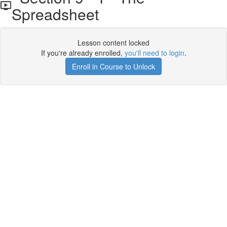
Spreadsheet
Lesson content locked
If you're already enrolled,
you'll need to login
.
Enroll in Course to Unlock