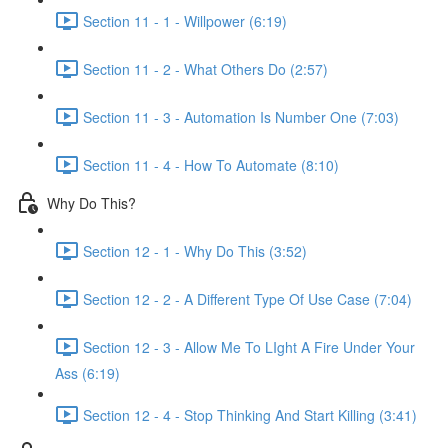
Section 11 - 1 - Willpower (6:19)
Section 11 - 2 - What Others Do (2:57)
Section 11 - 3 - Automation Is Number One (7:03)
Section 11 - 4 - How To Automate (8:10)
Why Do This?
Section 12 - 1 - Why Do This (3:52)
Section 12 - 2 - A Different Type Of Use Case (7:04)
Section 12 - 3 - Allow Me To LIght A Fire Under Your
Ass (6:19)
Section 12 - 4 - Stop Thinking And Start Killing (3:41)