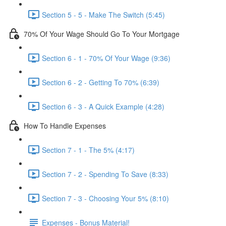
Section 5 - 5 - Make The Switch (5:45)
70% Of Your Wage Should Go To Your Mortgage
Section 6 - 1 - 70% Of Your Wage (9:36)
Section 6 - 2 - Getting To 70% (6:39)
Section 6 - 3 - A Quick Example (4:28)
How To Handle Expenses
Section 7 - 1 - The 5% (4:17)
Section 7 - 2 - Spending To Save (8:33)
Section 7 - 3 - Choosing Your 5% (8:10)
Expenses - Bonus Material!