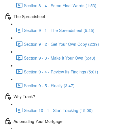
Section 8 - 4 - Some Final Words (1:53)
The Spreadsheet
Section 9 - 1 - The Spreadsheet (5:45)
Section 9 - 2 - Get Your Own Copy (2:39)
Section 9 - 3 - Make It Your Own (5:43)
Section 9 - 4 - Review Its Findings (5:01)
Section 9 - 5 - Finally (3:47)
Why Track?
Section 10 - 1 - Start Tracking (15:00)
Automating Your Mortgage