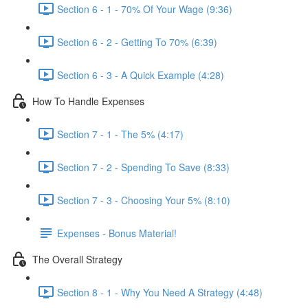
Section 6 - 1 - 70% Of Your Wage (9:36)
Section 6 - 2 - Getting To 70% (6:39)
Section 6 - 3 - A Quick Example (4:28)
How To Handle Expenses
Section 7 - 1 - The 5% (4:17)
Section 7 - 2 - Spending To Save (8:33)
Section 7 - 3 - Choosing Your 5% (8:10)
Expenses - Bonus Material!
The Overall Strategy
Section 8 - 1 - Why You Need A Strategy (4:48)