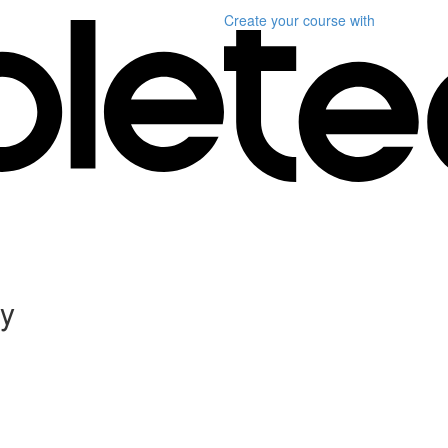
Create your course
with
ly