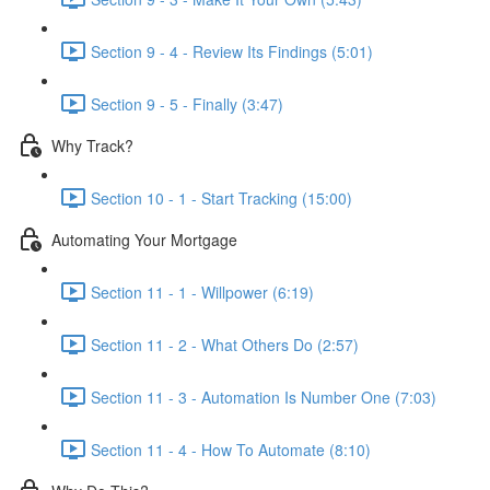
Section 9 - 4 - Review Its Findings (5:01)
Section 9 - 5 - Finally (3:47)
Why Track?
Section 10 - 1 - Start Tracking (15:00)
Automating Your Mortgage
Section 11 - 1 - Willpower (6:19)
Section 11 - 2 - What Others Do (2:57)
Section 11 - 3 - Automation Is Number One (7:03)
Section 11 - 4 - How To Automate (8:10)