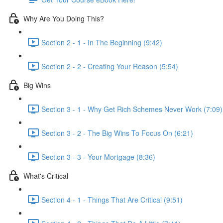
Why Are You Doing This?
Section 2 - 1 - In The Beginning (9:42)
Section 2 - 2 - Creating Your Reason (5:54)
Big Wins
Section 3 - 1 - Why Get Rich Schemes Never Work (7:09)
Section 3 - 2 - The Big Wins To Focus On (6:21)
Section 3 - 3 - Your Mortgage (8:36)
What's Critical
Section 4 - 1 - Things That Are Critical (9:51)