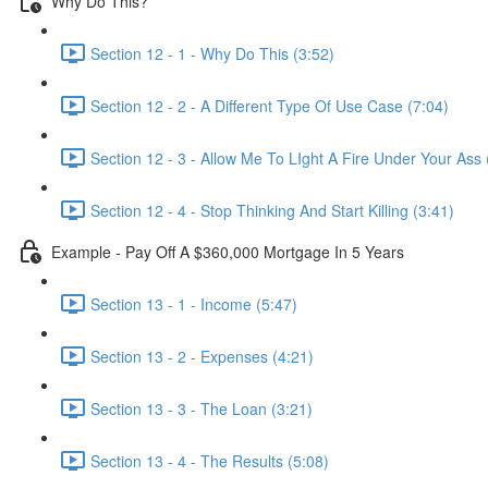
Why Do This?
Section 12 - 1 - Why Do This (3:52)
Section 12 - 2 - A Different Type Of Use Case (7:04)
Section 12 - 3 - Allow Me To LIght A Fire Under Your Ass 
Section 12 - 4 - Stop Thinking And Start Killing (3:41)
Example - Pay Off A $360,000 Mortgage In 5 Years
Section 13 - 1 - Income (5:47)
Section 13 - 2 - Expenses (4:21)
Section 13 - 3 - The Loan (3:21)
Section 13 - 4 - The Results (5:08)