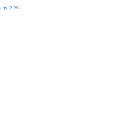
tegy (3:29)