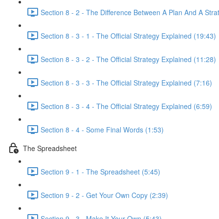
Section 8 - 2 - The Difference Between A Plan And A Stra
Section 8 - 3 - 1 - The Official Strategy Explained (19:43)
Section 8 - 3 - 2 - The Official Strategy Explained (11:28)
Section 8 - 3 - 3 - The Official Strategy Explained (7:16)
Section 8 - 3 - 4 - The Official Strategy Explained (6:59)
Section 8 - 4 - Some Final Words (1:53)
The Spreadsheet
Section 9 - 1 - The Spreadsheet (5:45)
Section 9 - 2 - Get Your Own Copy (2:39)
Section 9 - 3 - Make It Your Own (5:43)