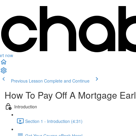
art now
Previous Lesson
Complete and Continue
How To Pay Off A Mortgage Ear
Introduction
Section 1 - Introduction (4:31)
Get Your Course eBook Here!