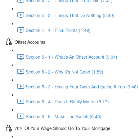
Section 4 - 2 - Things That Do A Little (7:41)
Section 4 - 3 - Things That Do Nothing (5:40)
Section 4 - 4 - Final Points (4:49)
Offset Accounts
Section 5 - 1 - What's An Offset Account (3:04)
Section 5 - 2 - Why It's Not Good (1:59)
Section 5 - 3 - Having Your Cake And Eating It Too (3:46)
Section 5 - 4 - Does It Really Matter (5:17)
Section 5 - 5 - Make The Switch (5:45)
70% Of Your Wage Should Go To Your Mortgage