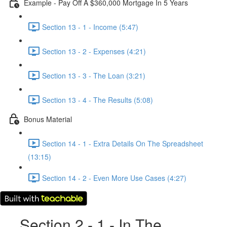
Example - Pay Off A $360,000 Mortgage In 5 Years
Section 13 - 1 - Income (5:47)
Section 13 - 2 - Expenses (4:21)
Section 13 - 3 - The Loan (3:21)
Section 13 - 4 - The Results (5:08)
Bonus Material
Section 14 - 1 - Extra Details On The Spreadsheet
(13:15)
Section 14 - 2 - Even More Use Cases (4:27)
Section 2 - 1 - In The