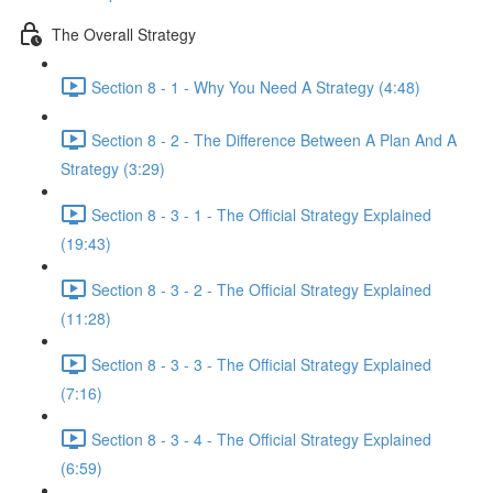
The Overall Strategy
Section 8 - 1 - Why You Need A Strategy (4:48)
Section 8 - 2 - The Difference Between A Plan And A
Strategy (3:29)
Section 8 - 3 - 1 - The Official Strategy Explained
(19:43)
Section 8 - 3 - 2 - The Official Strategy Explained
(11:28)
Section 8 - 3 - 3 - The Official Strategy Explained
(7:16)
Section 8 - 3 - 4 - The Official Strategy Explained
(6:59)