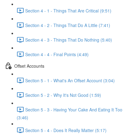
Section 4 - 1 - Things That Are Critical (9:51)
Section 4 - 2 - Things That Do A Little (7:41)
Section 4 - 3 - Things That Do Nothing (5:40)
Section 4 - 4 - Final Points (4:49)
Offset Accounts
Section 5 - 1 - What's An Offset Account (3:04)
Section 5 - 2 - Why It's Not Good (1:59)
Section 5 - 3 - Having Your Cake And Eating It Too
(3:46)
Section 5 - 4 - Does It Really Matter (5:17)