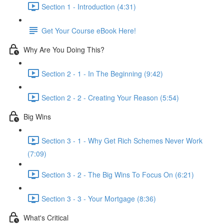
Section 1 - Introduction (4:31)
Get Your Course eBook Here!
Why Are You Doing This?
Section 2 - 1 - In The Beginning (9:42)
Section 2 - 2 - Creating Your Reason (5:54)
Big Wins
Section 3 - 1 - Why Get Rich Schemes Never Work
(7:09)
Section 3 - 2 - The Big Wins To Focus On (6:21)
Section 3 - 3 - Your Mortgage (8:36)
What's Critical