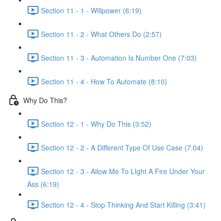
Section 11 - 1 - Willpower (6:19)
Section 11 - 2 - What Others Do (2:57)
Section 11 - 3 - Automation Is Number One (7:03)
Section 11 - 4 - How To Automate (8:10)
Why Do This?
Section 12 - 1 - Why Do This (3:52)
Section 12 - 2 - A Different Type Of Use Case (7:04)
Section 12 - 3 - Allow Me To LIght A Fire Under Your
Ass (6:19)
Section 12 - 4 - Stop Thinking And Start Killing (3:41)