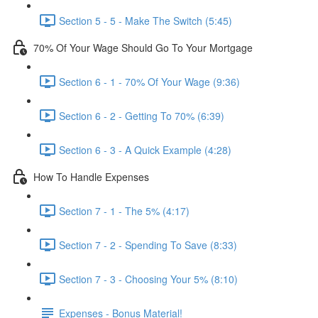
Section 5 - 5 - Make The Switch (5:45)
70% Of Your Wage Should Go To Your Mortgage
Section 6 - 1 - 70% Of Your Wage (9:36)
Section 6 - 2 - Getting To 70% (6:39)
Section 6 - 3 - A Quick Example (4:28)
How To Handle Expenses
Section 7 - 1 - The 5% (4:17)
Section 7 - 2 - Spending To Save (8:33)
Section 7 - 3 - Choosing Your 5% (8:10)
Expenses - Bonus Material!