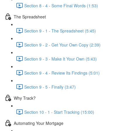
Section 8 - 4 - Some Final Words (1:53)
The Spreadsheet
Section 9 - 1 - The Spreadsheet (5:45)
Section 9 - 2 - Get Your Own Copy (2:39)
Section 9 - 3 - Make It Your Own (5:43)
Section 9 - 4 - Review Its Findings (5:01)
Section 9 - 5 - Finally (3:47)
Why Track?
Section 10 - 1 - Start Tracking (15:00)
Automating Your Mortgage