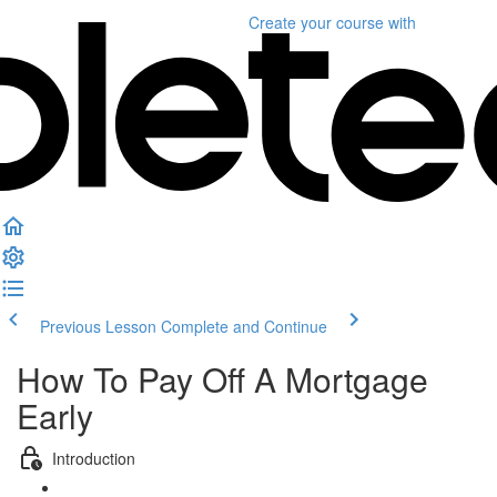
Create your course
with
Previous Lesson
Complete and Continue
How To Pay Off A Mortgage
Early
Introduction