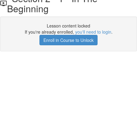
Beginning
Lesson content locked
If you're already enrolled,
you'll need to login
.
Enroll in Course to Unlock