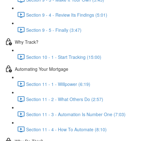
Section 9 - 4 - Review Its Findings (5:01)
Section 9 - 5 - Finally (3:47)
Why Track?
Section 10 - 1 - Start Tracking (15:00)
Automating Your Mortgage
Section 11 - 1 - Willpower (6:19)
Section 11 - 2 - What Others Do (2:57)
Section 11 - 3 - Automation Is Number One (7:03)
Section 11 - 4 - How To Automate (8:10)