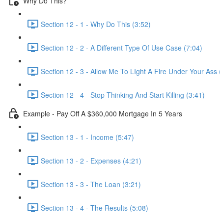
Why Do This?
Section 12 - 1 - Why Do This (3:52)
Section 12 - 2 - A Different Type Of Use Case (7:04)
Section 12 - 3 - Allow Me To LIght A Fire Under Your Ass 
Section 12 - 4 - Stop Thinking And Start Killing (3:41)
Example - Pay Off A $360,000 Mortgage In 5 Years
Section 13 - 1 - Income (5:47)
Section 13 - 2 - Expenses (4:21)
Section 13 - 3 - The Loan (3:21)
Section 13 - 4 - The Results (5:08)