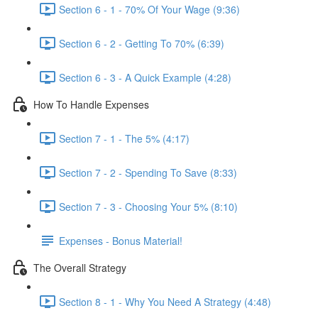
Section 6 - 1 - 70% Of Your Wage (9:36)
Section 6 - 2 - Getting To 70% (6:39)
Section 6 - 3 - A Quick Example (4:28)
How To Handle Expenses
Section 7 - 1 - The 5% (4:17)
Section 7 - 2 - Spending To Save (8:33)
Section 7 - 3 - Choosing Your 5% (8:10)
Expenses - Bonus Material!
The Overall Strategy
Section 8 - 1 - Why You Need A Strategy (4:48)