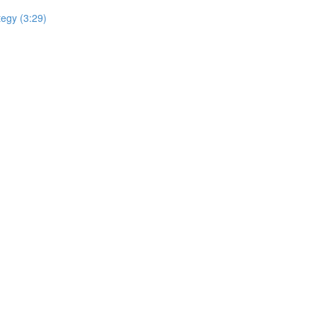
tegy (3:29)