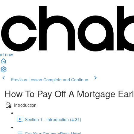
art now
Previous Lesson
Complete and Continue
How To Pay Off A Mortgage Ear
Introduction
Section 1 - Introduction (4:31)
Get Your Course eBook Here!