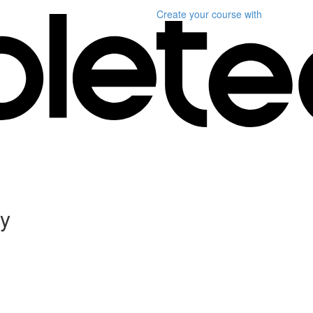
Create your course
with
ly