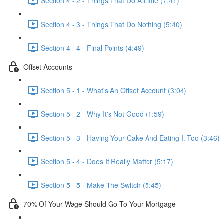
Section 4 - 2 - Things That Do A Little (7:41)
Section 4 - 3 - Things That Do Nothing (5:40)
Section 4 - 4 - Final Points (4:49)
Offset Accounts
Section 5 - 1 - What's An Offset Account (3:04)
Section 5 - 2 - Why It's Not Good (1:59)
Section 5 - 3 - Having Your Cake And Eating It Too (3:46)
Section 5 - 4 - Does It Really Matter (5:17)
Section 5 - 5 - Make The Switch (5:45)
70% Of Your Wage Should Go To Your Mortgage