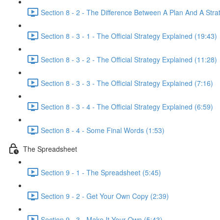
Section 8 - 2 - The Difference Between A Plan And A Stra
Section 8 - 3 - 1 - The Official Strategy Explained (19:43)
Section 8 - 3 - 2 - The Official Strategy Explained (11:28)
Section 8 - 3 - 3 - The Official Strategy Explained (7:16)
Section 8 - 3 - 4 - The Official Strategy Explained (6:59)
Section 8 - 4 - Some Final Words (1:53)
The Spreadsheet
Section 9 - 1 - The Spreadsheet (5:45)
Section 9 - 2 - Get Your Own Copy (2:39)
Section 9 - 3 - Make It Your Own (5:43)