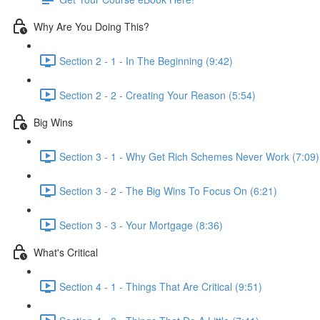
Why Are You Doing This?
Section 2 - 1 - In The Beginning (9:42)
Section 2 - 2 - Creating Your Reason (5:54)
Big Wins
Section 3 - 1 - Why Get Rich Schemes Never Work (7:09)
Section 3 - 2 - The Big Wins To Focus On (6:21)
Section 3 - 3 - Your Mortgage (8:36)
What's Critical
Section 4 - 1 - Things That Are Critical (9:51)