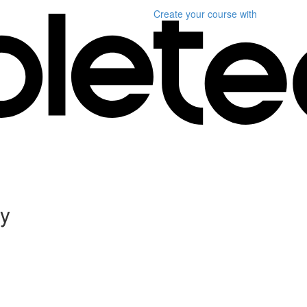
Create your course
with
ly