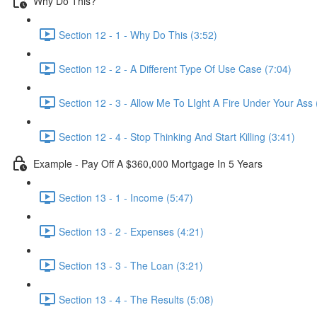
Why Do This?
Section 12 - 1 - Why Do This (3:52)
Section 12 - 2 - A Different Type Of Use Case (7:04)
Section 12 - 3 - Allow Me To LIght A Fire Under Your Ass 
Section 12 - 4 - Stop Thinking And Start Killing (3:41)
Example - Pay Off A $360,000 Mortgage In 5 Years
Section 13 - 1 - Income (5:47)
Section 13 - 2 - Expenses (4:21)
Section 13 - 3 - The Loan (3:21)
Section 13 - 4 - The Results (5:08)