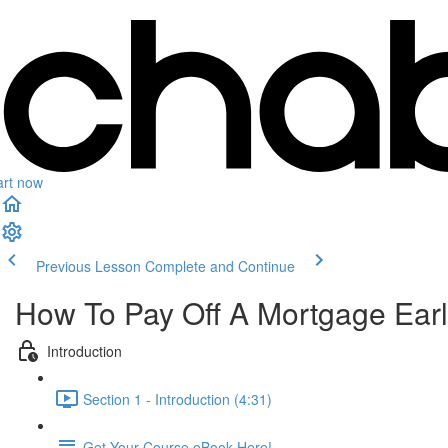
art now
Previous Lesson
Complete and Continue
How To Pay Off A Mortgage Ear
Introduction
Section 1 - Introduction (4:31)
Get Your Course eBook Here!