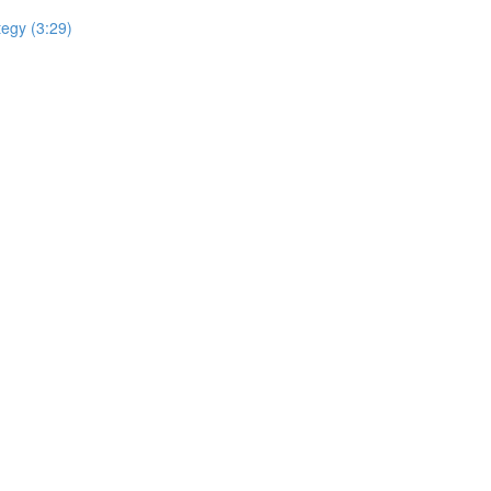
tegy (3:29)