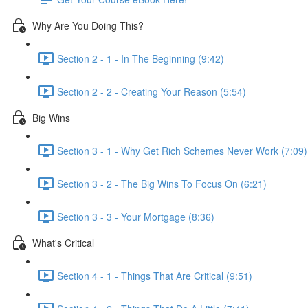
Why Are You Doing This?
Section 2 - 1 - In The Beginning (9:42)
Section 2 - 2 - Creating Your Reason (5:54)
Big Wins
Section 3 - 1 - Why Get Rich Schemes Never Work (7:09)
Section 3 - 2 - The Big Wins To Focus On (6:21)
Section 3 - 3 - Your Mortgage (8:36)
What's Critical
Section 4 - 1 - Things That Are Critical (9:51)