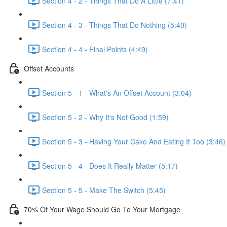
Section 4 - 2 - Things That Do A Little (7:41)
Section 4 - 3 - Things That Do Nothing (5:40)
Section 4 - 4 - Final Points (4:49)
Offset Accounts
Section 5 - 1 - What's An Offset Account (3:04)
Section 5 - 2 - Why It's Not Good (1:59)
Section 5 - 3 - Having Your Cake And Eating It Too (3:46)
Section 5 - 4 - Does It Really Matter (5:17)
Section 5 - 5 - Make The Switch (5:45)
70% Of Your Wage Should Go To Your Mortgage