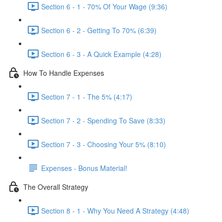
Section 6 - 1 - 70% Of Your Wage (9:36)
Section 6 - 2 - Getting To 70% (6:39)
Section 6 - 3 - A Quick Example (4:28)
How To Handle Expenses
Section 7 - 1 - The 5% (4:17)
Section 7 - 2 - Spending To Save (8:33)
Section 7 - 3 - Choosing Your 5% (8:10)
Expenses - Bonus Material!
The Overall Strategy
Section 8 - 1 - Why You Need A Strategy (4:48)