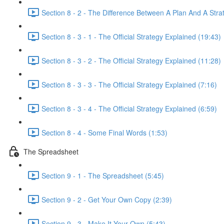
Section 8 - 2 - The Difference Between A Plan And A Stra
Section 8 - 3 - 1 - The Official Strategy Explained (19:43)
Section 8 - 3 - 2 - The Official Strategy Explained (11:28)
Section 8 - 3 - 3 - The Official Strategy Explained (7:16)
Section 8 - 3 - 4 - The Official Strategy Explained (6:59)
Section 8 - 4 - Some Final Words (1:53)
The Spreadsheet
Section 9 - 1 - The Spreadsheet (5:45)
Section 9 - 2 - Get Your Own Copy (2:39)
Section 9 - 3 - Make It Your Own (5:43)