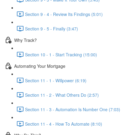
Section 9 - 4 - Review Its Findings (5:01)
Section 9 - 5 - Finally (3:47)
Why Track?
Section 10 - 1 - Start Tracking (15:00)
Automating Your Mortgage
Section 11 - 1 - Willpower (6:19)
Section 11 - 2 - What Others Do (2:57)
Section 11 - 3 - Automation Is Number One (7:03)
Section 11 - 4 - How To Automate (8:10)