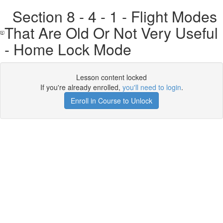
Section 8 - 4 - 1 - Flight Modes
That Are Old Or Not Very Useful
- Home Lock Mode
Lesson content locked
If you're already enrolled,
you'll need to login
.
Enroll in Course to Unlock