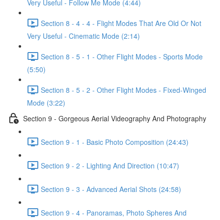
Very Useful - Follow Me Mode (4:44)
Section 8 - 4 - 4 - Flight Modes That Are Old Or Not
Very Useful - Cinematic Mode (2:14)
Section 8 - 5 - 1 - Other Flight Modes - Sports Mode
(5:50)
Section 8 - 5 - 2 - Other Flight Modes - Fixed-Winged
Mode (3:22)
Section 9 - Gorgeous Aerial Videography And Photography
Section 9 - 1 - Basic Photo Composition (24:43)
Section 9 - 2 - Lighting And Direction (10:47)
Section 9 - 3 - Advanced Aerial Shots (24:58)
Section 9 - 4 - Panoramas, Photo Spheres And