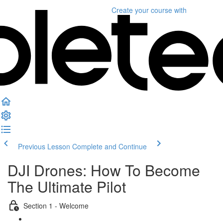
Create your course
with
Previous Lesson
Complete and Continue
DJI Drones: How To Become
The Ultimate Pilot
Section 1 - Welcome