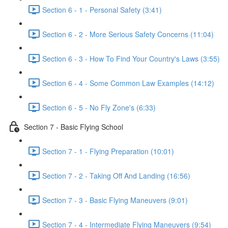
Section 6 - 1 - Personal Safety (3:41)
Section 6 - 2 - More Serious Safety Concerns (11:04)
Section 6 - 3 - How To Find Your Country's Laws (3:55)
Section 6 - 4 - Some Common Law Examples (14:12)
Section 6 - 5 - No Fly Zone's (6:33)
Section 7 - Basic Flying School
Section 7 - 1 - Flying Preparation (10:01)
Section 7 - 2 - Taking Off And Landing (16:56)
Section 7 - 3 - Basic Flying Maneuvers (9:01)
Section 7 - 4 - Intermediate Flying Maneuvers (9:54)