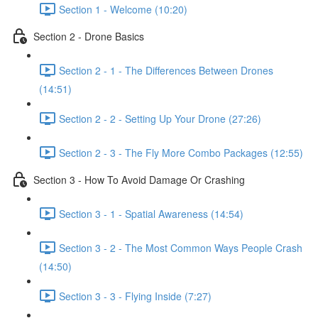
Section 1 - Welcome (10:20)
Section 2 - Drone Basics
Section 2 - 1 - The Differences Between Drones
(14:51)
Section 2 - 2 - Setting Up Your Drone (27:26)
Section 2 - 3 - The Fly More Combo Packages (12:55)
Section 3 - How To Avoid Damage Or Crashing
Section 3 - 1 - Spatial Awareness (14:54)
Section 3 - 2 - The Most Common Ways People Crash
(14:50)
Section 3 - 3 - Flying Inside (7:27)