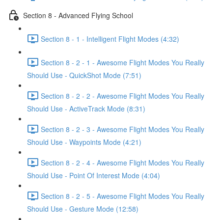
Section 8 - Advanced Flying School
Section 8 - 1 - Intelligent Flight Modes (4:32)
Section 8 - 2 - 1 - Awesome Flight Modes You Really
Should Use - QuickShot Mode (7:51)
Section 8 - 2 - 2 - Awesome Flight Modes You Really
Should Use - ActiveTrack Mode (8:31)
Section 8 - 2 - 3 - Awesome Flight Modes You Really
Should Use - Waypoints Mode (4:21)
Section 8 - 2 - 4 - Awesome Flight Modes You Really
Should Use - Point Of Interest Mode (4:04)
Section 8 - 2 - 5 - Awesome Flight Modes You Really
Should Use - Gesture Mode (12:58)