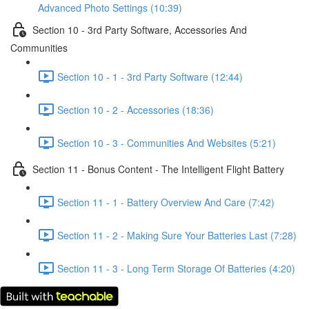
Advanced Photo Settings (10:39)
Section 10 - 3rd Party Software, Accessories And
Communities
Section 10 - 1 - 3rd Party Software (12:44)
Section 10 - 2 - Accessories (18:36)
Section 10 - 3 - Communities And Websites (5:21)
Section 11 - Bonus Content - The Intelligent Flight Battery
Section 11 - 1 - Battery Overview And Care (7:42)
Section 11 - 2 - Making Sure Your Batteries Last (7:28)
Section 11 - 3 - Long Term Storage Of Batteries (4:20)