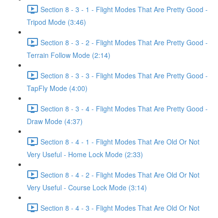
Section 8 - 3 - 1 - Flight Modes That Are Pretty Good -
Tripod Mode (3:46)
Section 8 - 3 - 2 - Flight Modes That Are Pretty Good -
Terrain Follow Mode (2:14)
Section 8 - 3 - 3 - Flight Modes That Are Pretty Good -
TapFly Mode (4:00)
Section 8 - 3 - 4 - Flight Modes That Are Pretty Good -
Draw Mode (4:37)
Section 8 - 4 - 1 - Flight Modes That Are Old Or Not
Very Useful - Home Lock Mode (2:33)
Section 8 - 4 - 2 - Flight Modes That Are Old Or Not
Very Useful - Course Lock Mode (3:14)
Section 8 - 4 - 3 - Flight Modes That Are Old Or Not