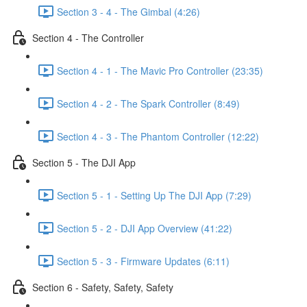
Section 3 - 4 - The Gimbal (4:26)
Section 4 - The Controller
Section 4 - 1 - The Mavic Pro Controller (23:35)
Section 4 - 2 - The Spark Controller (8:49)
Section 4 - 3 - The Phantom Controller (12:22)
Section 5 - The DJI App
Section 5 - 1 - Setting Up The DJI App (7:29)
Section 5 - 2 - DJI App Overview (41:22)
Section 5 - 3 - Firmware Updates (6:11)
Section 6 - Safety, Safety, Safety